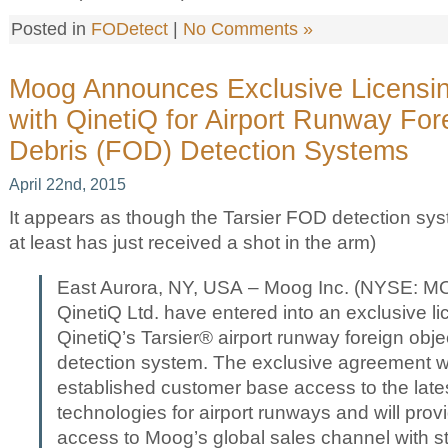
Posted in
FODetect
|
No Comments »
Moog Announces Exclusive Licensi
with QinetiQ for Airport Runway For
Debris (FOD) Detection Systems
April 22nd, 2015
It appears as though the Tarsier FOD detection syst
at least has just received a shot in the arm)
East Aurora, NY, USA – Moog Inc. (NYSE: 
QinetiQ Ltd. have entered into an exclusive l
QinetiQ’s Tarsier® airport runway foreign obj
detection system. The exclusive agreement wi
established customer base access to the late
technologies for airport runways and will pro
access to Moog’s global sales channel with str