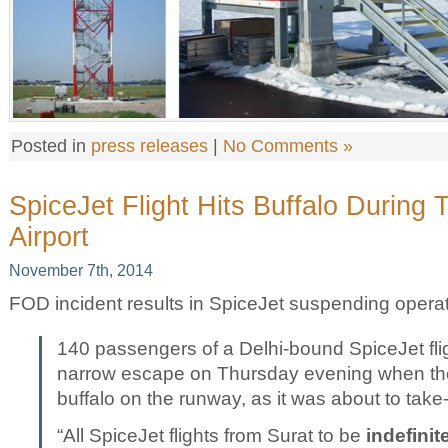
Posted in
press releases
|
No Comments »
SpiceJet Flight Hits Buffalo During 
Airport
November 7th, 2014
FOD incident results in SpiceJet suspending operati
140 passengers of a Delhi-bound SpiceJet fli
narrow escape on Thursday evening when the a
buffalo on the runway, as it was about to take-
“All SpiceJet flights from Surat to be
indefini