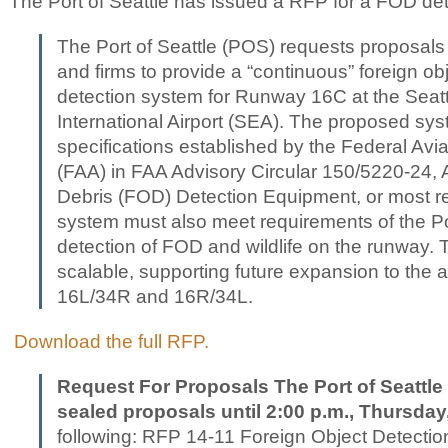
The Port of Seattle has issued a RFP for a FOD de
The Port of Seattle (POS) requests proposals 
and firms to provide a “continuous” foreign ob
detection system for Runway 16C at the Sea
International Airport (SEA). The proposed sy
specifications established by the Federal Avia
(FAA) in FAA Advisory Circular 150/5220-24, A
Debris (FOD) Detection Equipment, or most r
system must also meet requirements of the Por
detection of FOD and wildlife on the runway.
scalable, supporting future expansion to the
16L/34R and 16R/34L.
Download the full RFP.
Request For Proposals The Port of Seattle 
sealed proposals until 2:00 p.m., Thursday
following: RFP 14-11 Foreign Object Detectio