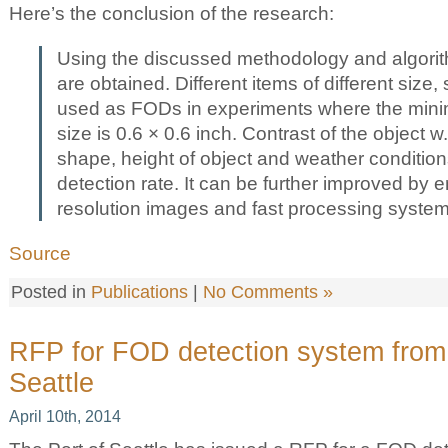
Here’s the conclusion of the research:
Using the discussed methodology and algorith
are obtained. Different items of different size
used as FODs in experiments where the mi
size is 0.6 × 0.6 inch. Contrast of the object w
shape, height of object and weather condition
detection rate. It can be further improved by 
resolution images and fast processing system
Source
Posted in
Publications
|
No Comments »
RFP for FOD detection system from 
Seattle
April 10th, 2014