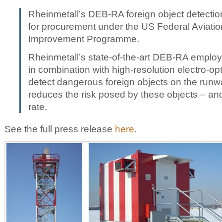
Rheinmetall’s DEB-RA foreign object detection
for procurement under the US Federal Aviation
Improvement Programme.
Rheinmetall’s state-of-the-art DEB-RA employ
in combination with high-resolution electro-opt
detect dangerous foreign objects on the runwa
reduces the risk posed by these objects – and
rate.
See the full press release
here
.