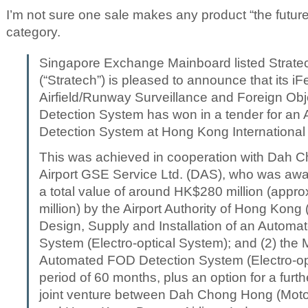
I’m not sure one sale makes any product “the future
category.
Singapore Exchange Mainboard listed Strate
(“Stratech”) is pleased to announce that its i
Airfield/Runway Surveillance and Foreign Ob
Detection System has won in a tender for a
Detection System at Hong Kong International 
This was achieved in cooperation with Dah 
Airport GSE Service Ltd. (DAS), who was awa
a total value of around HK$280 million (appr
million) by the Airport Authority of Hong Kong 
Design, Supply and Installation of an Autom
System (Electro-optical System); and (2) the 
Automated FOD Detection System (Electro-opt
period of 60 months, plus an option for a furt
joint venture between Dah Chong Hong (Motor