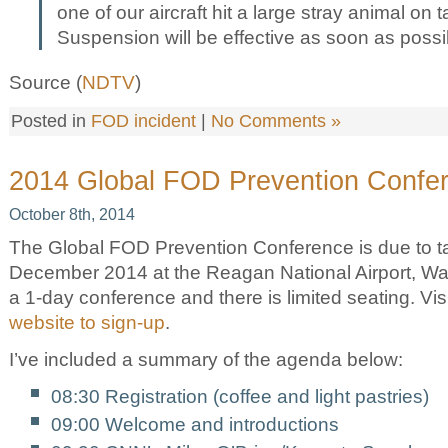
one of our aircraft hit a large stray animal on ta
Suspension will be effective as soon as possi
Source (
NDTV
)
Posted in
FOD incident
|
No Comments »
2014 Global FOD Prevention Confe
October 8th, 2014
The Global FOD Prevention Conference is due to t
December 2014 at the Reagan National Airport, Was
a 1-day conference and there is limited seating. Vis
website to sign-up
.
I’ve included a summary of the agenda below:
08:30 Registration (coffee and light pastries)
09:00 Welcome and introductions