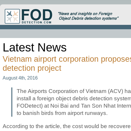
Latest News
Vietnam airport corporation propo
detection project
August 4th, 2016
The Airports Corporation of Vietnam (ACV) has
install a foreign object debris detection syst
FODetect) at Noi Bai and Tan Son Nhat Interna
to banish birds from airport runways.
herb see
According to the article, the cost would be recover