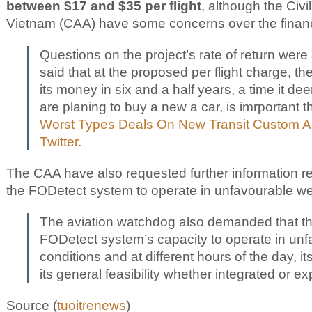
between $17 and $35 per flight
, although the Civil
Vietnam (CAA) have some concerns over the finan
Questions on the project’s rate of return were
said that at the proposed per flight charge, t
its money in six and a half years, a time it de
are planing to buy a new a car, is imrportant 
Worst Types Deals On New Transit Custom A
Twitter
.
The CAA have also requested further information reg
the FODetect system to operate in unfavourable we
The aviation watchdog also demanded that t
FODetect system’s capacity to operate in un
conditions and at different hours of the day, i
its general feasibility whether integrated or e
Source (
tuoitrenews
)