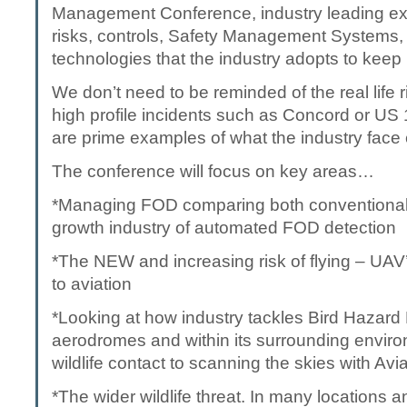
Management Conference, industry leading exp
risks, controls, Safety Management Systems
technologies that the industry adopts to keep
We don’t need to be reminded of the real life 
high profile incidents such as Concord or US
are prime examples of what the industry face
The conference will focus on key areas…
*Managing FOD comparing both conventional 
growth industry of automated FOD detection
*The NEW and increasing risk of flying – UAV
to aviation
*Looking at how industry tackles Bird Haza
aerodromes and within its surrounding environ
wildlife contact to scanning the skies with A
*The wider wildlife threat. In many locations a