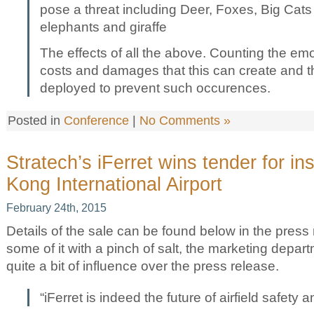
pose a threat including Deer, Foxes, Big Cats
elephants and giraffe
The effects of all the above. Counting the emot
costs and damages that this can create and t
deployed to prevent such occurences.
Posted in
Conference
|
No Comments »
Stratech’s iFerret wins tender for in
Kong International Airport
February 24th, 2015
Details of the sale can be found below in the press 
some of it with a pinch of salt, the marketing depar
quite a bit of influence over the press release.
“iFerret is indeed the future of airfield safety a