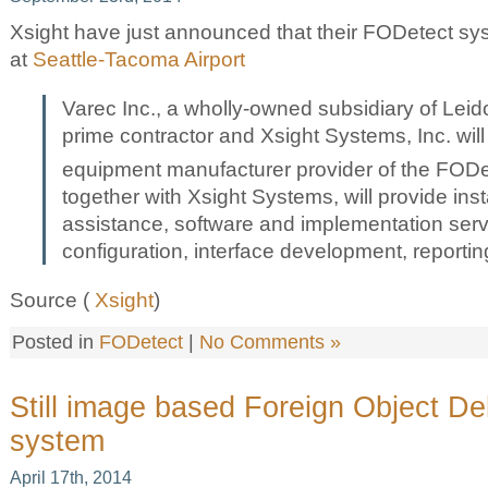
Xsight have just announced that their FODetect syst
at
Seattle-Tacoma Airport
Varec Inc., a wholly-owned subsidiary of Leido
prime contractor and Xsight Systems, Inc. will 
equipment manufacturer provider of the FOD
together with Xsight Systems, will provide inst
assistance, software and implementation servic
configuration, interface development, reportin
Source (
Xsight
)
Posted in
FODetect
|
No Comments »
Still image based Foreign Object De
system
April 17th, 2014