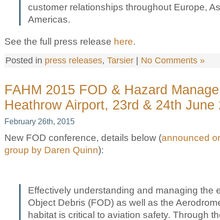
customer relationships throughout Europe, As
Americas.
See the full press release
here
.
Posted in
press releases
,
Tarsier
|
No Comments »
FAHM 2015 FOD & Hazard Manage
Heathrow Airport, 23rd & 24th June
February 26th, 2015
New FOD conference, details below (
announced on
group by Daren Quinn
):
Effectively understanding and managing the e
Object Debris (FOD) as well as the Aerodrome
habitat is critical to aviation safety. Through