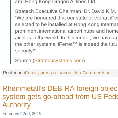
and Hong Kong Dragon Airlines Ltd.
Stratech Executive Chairman, Dr. David K.M
“We are honoured that our state-of-the-art iF
selected to be installed at Hong Kong Internati
prominent international airport hubs and home 
airlines in the world. In this tender, we have 
the other systems. iFerret™ is indeed the futur
security!”
Source (
Stratechsystems.com
)
Posted in
iFerret
,
press releases
|
No Comments »
Rheinmetall’s DEB-RA foreign object
system gets go-ahead from US Feder
Authority
February 22nd, 2015