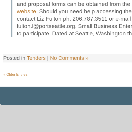
and proposal forms can be obtained from the
website
. Should you need help accessing the
contact Liz Fulton ph. 206.787.3511 or e-mail
fulton.l@portseattle.org. Small Business Ent
to participate. Dated at Seattle, Washington th
Posted in
Tenders
|
No Comments »
« Older Entries