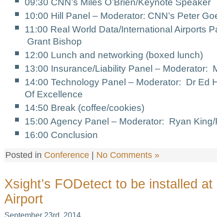
09:30 CNN’s Miles O’Brien/Keynote Speaker
10:00 Hill Panel – Moderator: CNN’s Peter Go
11:00 Real World Data/International Airports 
Grant Bishop
12:00 Lunch and networking (boxed lunch)
13:00 Insurance/Liability Panel – Moderator:
14:00 Technology Panel – Moderator: Dr Ed H
Of Excellence
14:50 Break (coffee/cookies)
15:00 Agency Panel – Moderator: Ryan King
16:00 Conclusion
Posted in
Conference
|
No Comments »
Xsight’s FODetect to be installed a
Airport
September 23rd, 2014