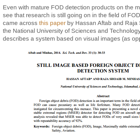
Even with mature FOD detection products on the mark
see that research is still going on in the field of FOD
came across
this paper
by Hassan Aftab and Raja 
the National University of Sciences and Technolog
describes a system based on visual images (as opp