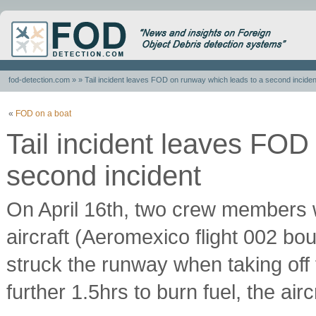
fod-detection.com
» » Tail incident leaves FOD on runway which leads to a second inciden
«
FOD on a boat
Tail incident leaves FOD
second incident
On April 16th, two crew members wer
aircraft (Aeromexico flight 002 b
struck the runway when taking off f
further 1.5hrs to burn fuel, the air