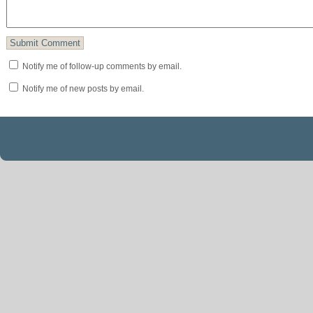
Notify me of follow-up comments by email.
Notify me of new posts by email.