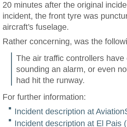
20 minutes after the original inci
incident, the front tyre was punct
aircraft’s fuselage.
Rather concerning, was the follow
The air traffic controllers have
sounding an alarm, or even not t
had hit the runway.
For further information:
Incident description at Aviati
Incident description at El Pais 