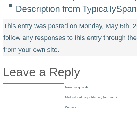
Description from TypicallySpan
This entry was posted on Monday, May 6th, 2
follow any responses to this entry through th
from your own site.
Leave a Reply
Name (required)
Mail (will not be published) (required)
Website