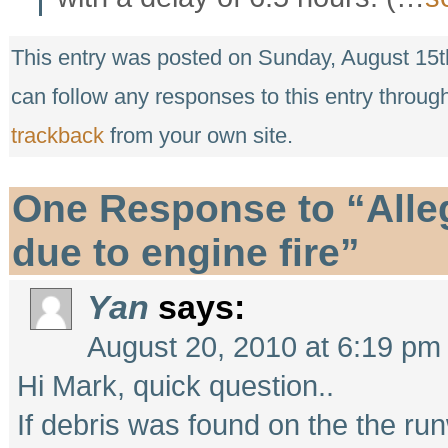
This entry was posted on Sunday, August 15th
can follow any responses to this entry throug
trackback
from your own site.
One Response to “Alleg
due to engine fire”
Yan
says:
August 20, 2010 at 6:19 pm
Hi Mark, quick question..
If debris was found on the the run