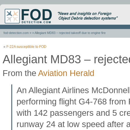
fod-detection.com
» » Allegiant MD83 – rejected takeoff due to engine fire
«
F-22A susceptible to FOD
Allegiant MD83 – rejected
From the
Aviation Herald
An Allegiant Airlines McDonne
performing flight G4-768 fro
with 142 passengers and 5 cre
runway 24 at low speed after a