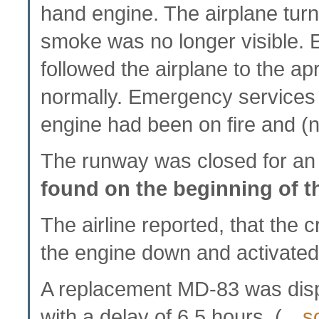
hand engine. The airplane turn
smoke was no longer visible.
followed the airplane to the 
normally. Emergency services 
engine had been on fire and (
The runway was closed for an
found on the beginning of 
The airline reported, that the 
the engine down and activated
A replacement MD-83 was dis
with a delay of 6.5 hours. (…
s