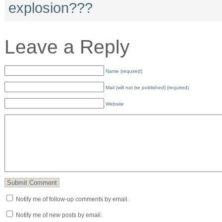
explosion???
Leave a Reply
Name (required)
Mail (will not be published) (required)
Website
Notify me of follow-up comments by email.
Notify me of new posts by email.