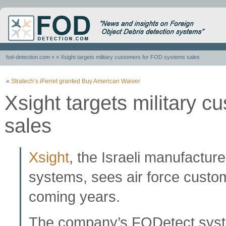
fod-detection.com
» » Xsight targets military customers for FOD systems sales
«
Stratech’s iFerret granted Buy American Waiver
Xsight targets military 
sales
Xsight
, the Israeli manufactur
systems, sees air force custom
coming years.
The company’s FODetect system