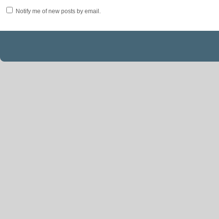
Notify me of new posts by email.