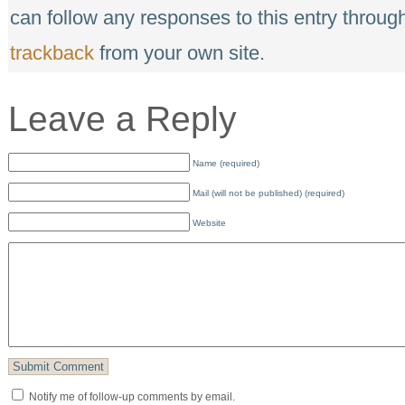
can follow any responses to this entry throug
trackback
from your own site.
Leave a Reply
Name (required)
Mail (will not be published) (required)
Website
Notify me of follow-up comments by email.