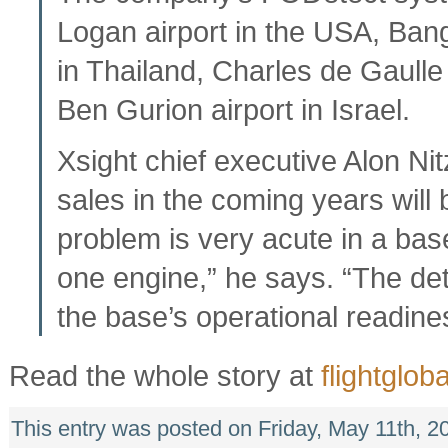
Logan airport in the USA, Bang
in Thailand, Charles de Gaulle 
Ben Gurion airport in Israel.
Xsight chief executive Alon Ni
sales in the coming years wil
problem is very acute in a base
one engine,” he says. “The det
the base’s operational readine
Read the whole story at
flightgloba
This entry was posted on Friday, May 11th, 2