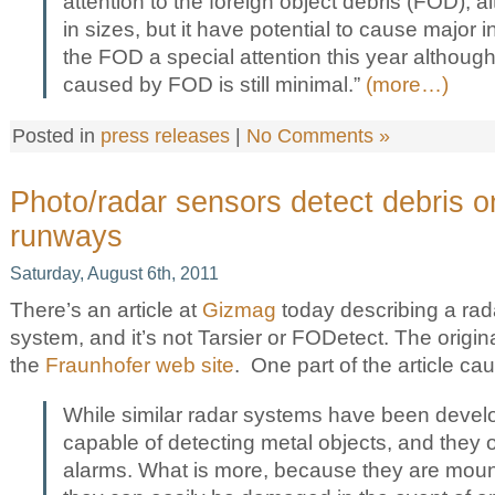
attention to the foreign object debris (FOD), a
in sizes, but it have potential to cause major 
the FOD a special attention this year althoug
caused by FOD is still minimal.”
(more…)
Posted in
press releases
|
No Comments »
Photo/radar sensors detect debris on
runways
Saturday, August 6th, 2011
There’s an article at
Gizmag
today describing a ra
system, and it’s not Tarsier or FODetect. The origin
the
Fraunhofer web site
. One part of the article ca
While similar radar systems have been devel
capable of detecting metal objects, and they of
alarms. What is more, because they are mou