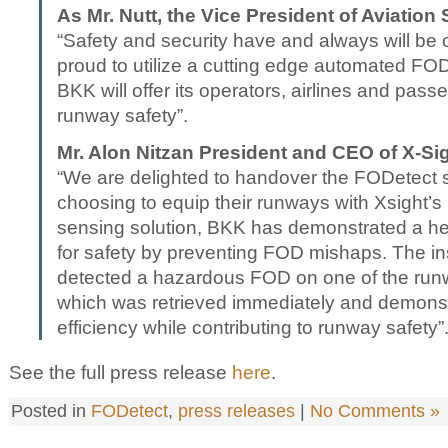
As Mr. Nutt, the Vice President of Aviation
“Safety and security have and always will be o
proud to utilize a cutting edge automated FO
BKK will offer its operators, airlines and pass
runway safety”.
Mr. Alon Nitzan President and CEO of X-S
“We are delighted to handover the FODetect 
choosing to equip their runways with Xsight’s
sensing solution, BKK has demonstrated a 
for safety by preventing FOD mishaps. The in
detected a hazardous FOD on one of the runwa
which was retrieved immediately and demonst
efficiency while contributing to runway safety”
See the full press release
here
.
Posted in
FODetect
,
press releases
|
No Comments »