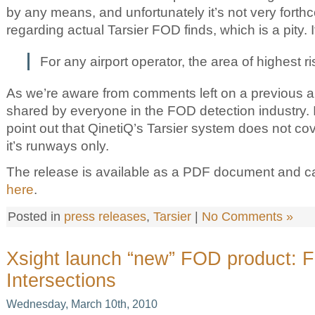
by any means, and unfortunately it’s not very forth
regarding actual Tarsier FOD finds, which is a pity. I
For any airport operator, the area of highest r
As we’re aware from comments left on a previous artic
shared by everyone in the FOD detection industry. It
point out that QinetiQ’s Tarsier system does not co
it’s runways only.
The release is available as a PDF document and 
here
.
Posted in
press releases
,
Tarsier
|
No Comments »
Xsight launch “new” FOD product: 
Intersections
Wednesday, March 10th, 2010