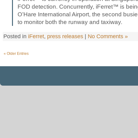
FOD detection. Concurrently, iFerret™ is bein
O’Hare International Airport, the second busies
to monitor both the runway and taxiway.
Posted in
iFerret
,
press releases
|
No Comments »
« Older Entries