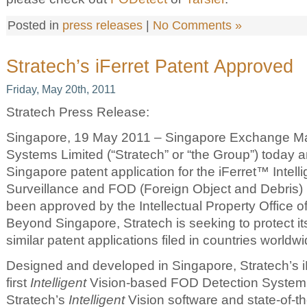
Posted in
press releases
|
No Comments »
Stratech’s iFerret Patent Approved
Friday, May 20th, 2011
Stratech Press Release:
Singapore, 19 May 2011 – Singapore Exchange Mai
Systems Limited (“Stratech” or “the Group”) today a
Singapore patent application for the iFerret™ Intell
Surveillance and FOD (Foreign Object and Debris)
been approved by the Intellectual Property Office o
Beyond Singapore, Stratech is seeking to protect its
similar patent applications filed in countries worldwi
Designed and developed in Singapore, Stratech’s iF
first
Intelligent
Vision-based FOD Detection System
Stratech’s
Intelligent
Vision software and state-of-th