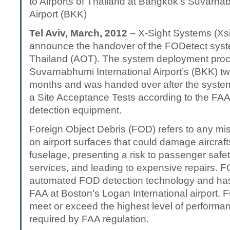
to Airports of Thailand at Bangkok’s Suvarnab
Airport (BKK)
Tel Aviv, March, 2012
– X-Sight Systems (Xsi
announce the handover of the FODetect syste
Thailand (AOT). The system deployment pro
Suvarnabhumi International Airport’s (BKK) tw
months and was handed over after the syste
a Site Acceptance Tests according to the FAA
detection equipment.
Foreign Object Debris (FOD) refers to any mi
on airport surfaces that could damage aircrafts
fuselage, presenting a risk to passenger safety
services, and leading to expensive repairs. F
automated FOD detection technology and has
FAA at Boston’s Logan International airport.
meet or exceed the highest level of performa
required by FAA regulation.