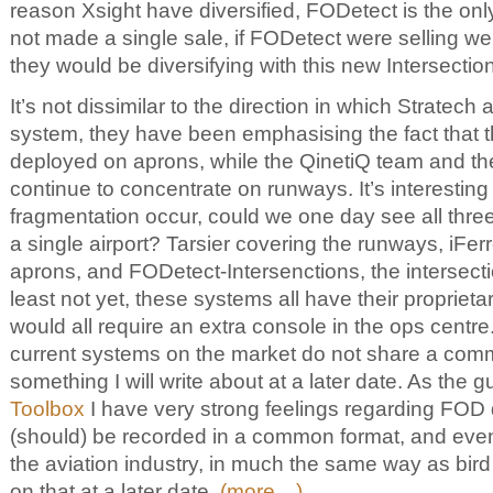
reason Xsight have diversified, FODetect is the onl
not made a single sale, if FODetect were selling we
they would be diversifying with this new Intersectio
It’s not dissimilar to the direction in which Stratech a
system, they have been emphasising the fact that 
deployed on aprons, while the QinetiQ team and the
continue to concentrate on runways. It’s interesting 
fragmentation occur, could we one day see all thr
a single airport? Tarsier covering the runways, iFer
aprons, and FODetect-Intersenctions, the intersect
least not yet, these systems all have their propriet
would all require an extra console in the ops centre.
current systems on the market do not share a comm
something I will write about at a later date. As the 
Toolbox
I have very strong feelings regarding FOD 
(should) be recorded in a common format, and even 
the aviation industry, in much the same way as bird 
on that at a later date.
(more…)