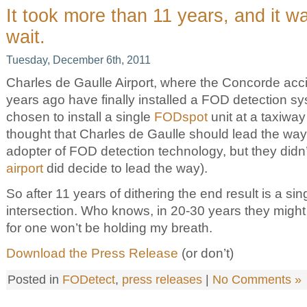
It took more than 11 years, and it w
wait.
Tuesday, December 6th, 2011
Charles de Gaulle Airport, where the Concorde acc
years ago have finally installed a FOD detection s
chosen to install a single
FODspot
unit at a taxiway
thought that Charles de Gaulle should lead the way
adopter of FOD detection technology, but they didn’
airport
did decide to lead the way).
So after 11 years of dithering the end result is a sin
intersection. Who knows, in 20-30 years they might
for one won’t be holding my breath.
Download the Press Release
(or don’t)
Posted in
FODetect
,
press releases
|
No Comments »