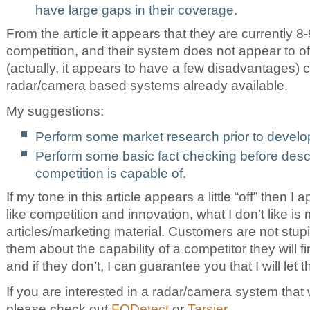
have large gaps in their coverage.
From the article it appears that they are currently 8
competition, and their system does not appear to o
(actually, it appears to have a few disadvantages)
radar/camera based systems already available.
My suggestions:
Perform some market research prior to develo
Perform some basic fact checking before desc
competition is capable of.
If my tone in this article appears a little “off” then I a
like competition and innovation, what I don’t like is
articles/marketing material. Customers are not stupid
them about the capability of a competitor they will f
and if they don’t, I can guarantee you that I will let
If you are interested in a radar/camera system that 
please check out
FODetect
or
Tarsier
.