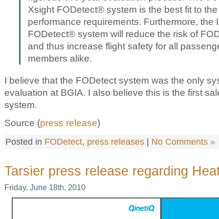
Xsight FODetect® system is the best fit to the
performance requirements. Furthermore, the IA
FODetect® system will reduce the risk of FOD
and thus increase flight safety for all passen
members alike.
I believe that the FODetect system was the only s
evaluation at BGIA. I also believe this is the first s
system.
Source (
press release
)
Posted in
FODetect
,
press releases
|
No Comments »
Tarsier press release regarding Hea
Friday, June 18th, 2010