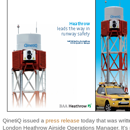
QinetiQ issued a
press release
today that was writt
London Heathrow Airside Operations Manager. It’s 