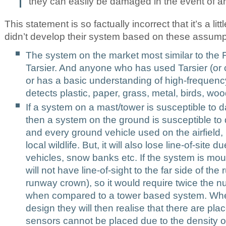
they can easily be damaged in the event of an
This statement is so factually incorrect that it’s a lit
didn’t develop their system based on these assumpt
The system on the market most similar to the 
Tarsier. And anyone who has used Tarsier (or 
or has a basic understanding of high-frequency
detects plastic, paper, grass, metal, birds, woo
If a system on a mast/tower is susceptible to d
then a system on the ground is susceptible to 
and every ground vehicle used on the airfield,
local wildlife. But, it will also lose line-of-site 
vehicles, snow banks etc. If the system is mou
will not have line-of-sight to the far side of th
runway crown), so it would require twice the 
when compared to a tower based system. When
design they will then realise that there are pla
sensors cannot be placed due to the
density o