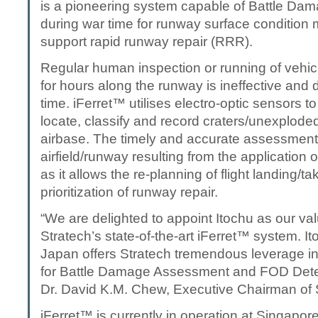
is a pioneering system capable of Battle D
during war time for runway surface condition 
support rapid runway repair (RRR).
Regular human inspection or running of vehicl
for hours along the runway is ineffective and
time. iFerret™ utilises electro-optic sensors to
locate, classify and record craters/unexplode
airbase. The timely and accurate assessment
airfield/runway resulting from the application of 
as it allows the re-planning of flight landing/ta
prioritization of runway repair.
“We are delighted to appoint Itochu as our val
Stratech’s state-of-the-art iFerret™ system. It
Japan offers Stratech tremendous leverage in
for Battle Damage Assessment and FOD Dete
Dr. David K.M. Chew, Executive Chairman of 
iFerret™ is currently in operation at Singapore