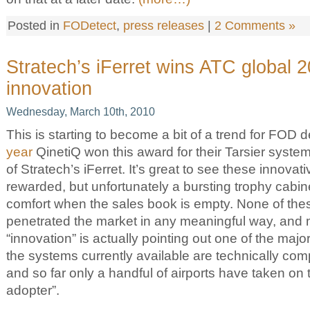
Posted in
FODetect
,
press releases
|
2 Comments »
Stratech’s iFerret wins ATC global 
innovation
Wednesday, March 10th, 2010
This is starting to become a bit of a trend for FOD
year
QinetiQ won this award for their Tarsier system, 
of Stratech’s iFerret. It’s great to see these innova
rewarded, but unfortunately a bursting trophy cabin
comfort when the sales book is empty. None of th
penetrated the market in any meaningful way, and 
“innovation” is actually pointing out one of the major 
the systems currently available are technically com
and so far only a handful of airports have taken on t
adopter”.