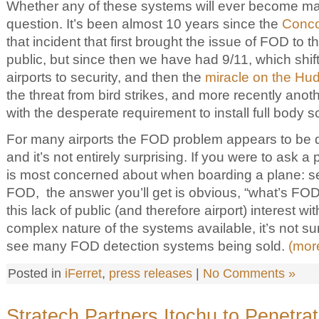
Whether any of these systems will ever become ma
question. It’s been almost 10 years since the
Conco
that incident that first brought the issue of FOD to th
public, but since then we have had 9/11, which shift
airports to security, and then the
miracle on the Hu
the threat from bird strikes, and more recently anoth
with the desperate requirement to install full body 
For many airports the FOD problem appears to be dow
and it’s not entirely surprising. If you were to ask
is most concerned about when boarding a plane: secu
FOD, the answer you’ll get is obvious, “what’s F
this lack of public (and therefore airport) interest wi
complex nature of the systems available, it’s not su
see many FOD detection systems being sold.
(mor
Posted in
iFerret
,
press releases
|
No Comments »
Stratech Partners Itochu to Penetra