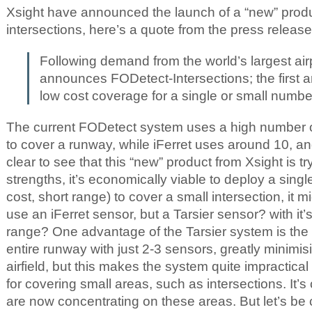
Xsight have announced the launch of a “new” pro
intersections, here’s a quote from the press release
Following demand from the world’s largest ai
announces FODetect-Intersections; the first a
low cost coverage for a single or small number
The current FODetect system uses a high number o
to cover a runway, while iFerret uses around 10, and 
clear to see that this “new” product from Xsight is try
strengths, it’s economically viable to deploy a singl
cost, short range) to cover a small intersection, it m
use an iFerret sensor, but a Tarsier sensor? with it
range? One advantage of the Tarsier system is the f
entire runway with just 2-3 sensors, greatly minimisi
airfield, but this makes the system quite impractica
for covering small areas, such as intersections. It’s
are now concentrating on these areas. But let’s be cl