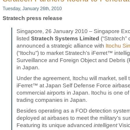
Tuesday, January 26th, 2010
Stratech press release
Singapore, 26 January 2010 – Singapore Ex
listed
Stratech Systems Limited
(“Stratech” 
announced a strategic alliance with
Itochu Si
(“Itochu”) to market Stratech’s iFerret™ intell
Surveillance and Foreign Object and Debris 
in Japan.
Under the agreement, Itochu will market, sell 
iFerret™ at Japan Self Defense Force airbase
commercial airports in Japan. Itochu is one of 
trading companies in Japan.
Besides operating as a FOD detection system
deployed at airbases to meet the military’s su
Featuring its unique advanced
intelligent
Visi