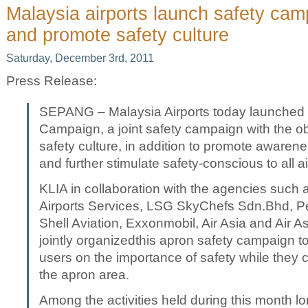
Malaysia airports launch safety campa
and promote safety culture
Saturday, December 3rd, 2011
Press Release:
SEPANG – Malaysia Airports today launched t
Campaign, a joint safety campaign with the ob
safety culture, in addition to promote awaren
and further stimulate safety-conscious to all a
KLIA in collaboration with the agencies such a
Airports Services, LSG SkyChefs Sdn.Bhd, 
Shell Aviation, Exxonmobil, Air Asia and Air As
jointly organizedthis apron safety campaign t
users on the importance of safety while they ca
the apron area.
Among the activities held during this month 