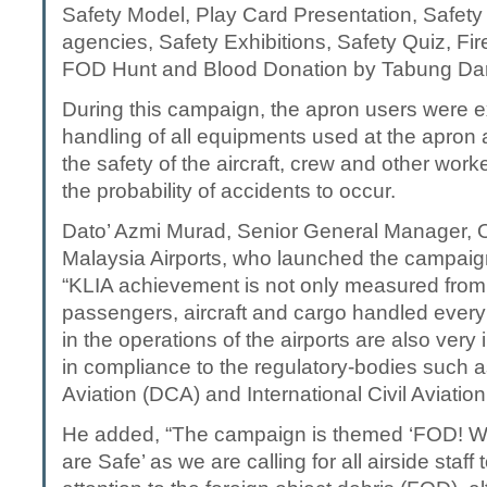
Safety Model, Play Card Presentation, Safety 
agencies, Safety Exhibitions, Safety Quiz, Fir
FOD Hunt and Blood Donation by Tabung Da
During this campaign, the apron users were 
handling of all equipments used at the apron 
the safety of the aircraft, crew and other wor
the probability of accidents to occur.
Dato’ Azmi Murad, Senior General Manager, O
Malaysia Airports, who launched the campaign
“KLIA achievement is not only measured from
passengers, aircraft and cargo handled every
in the operations of the airports are also ver
in compliance to the regulatory-bodies such a
Aviation (DCA) and International Civil Aviatio
He added, “The campaign is themed ‘FOD! 
are Safe’ as we are calling for all airside staf