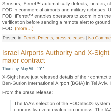
Sensors, iFerret™ automatically detects, locates, c
FOD in commercial airports and military airbases. U
FOD, iFerret™ enables operators to zoom in on the 
verification before sending a remote alert to groun
FOD.
(more…)
Posted in
iFerret
,
Patents
,
press releases
|
No Commen
Israel Airports Authority and X-Sigh
major contract
Thursday, May 5th, 2011
X-Sight have just released details of their contract
Ben-Gurion International Airport (BGIA) in Tel Aviv, I
From the press release:
The IAA’s selection of the FODetect® system 
rigorous two year evaluation process. The IA