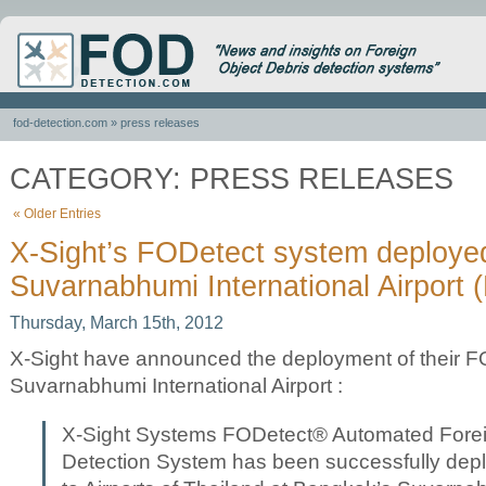
fod-detection.com
» press releases
CATEGORY: PRESS RELEASES
« Older Entries
X-Sight’s FODetect system deploye
Suvarnabhumi International Airport 
Thursday, March 15th, 2012
X-Sight have announced the deployment of their F
Suvarnabhumi International Airport :
X-Sight Systems FODetect® Automated Forei
Detection System has been successfully dep