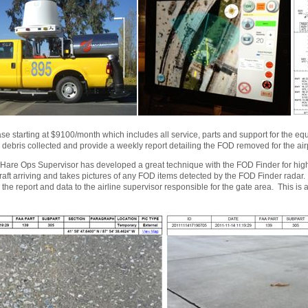
se starting at $9100/month which includes all service, parts and support for the e
e debris collected and provide a weekly report detailing the FOD removed for the ai
are Ops Supervisor has developed a great technique with the FOD Finder for high
rcraft arriving and takes pictures of any FOD items detected by the FOD Finder radar
he report and data to the airline supervisor responsible for the gate area. This is 