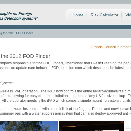
Home
Risk Calculator
Vi
ng the 2012 FOD Finder
Airports Council Internat
g the 2012 FOD Finder
ompany responsible for the FOD Finder), I mentioned that I wasn’t keen on the pen in
 sent an update (see below) to FOD detection.com which describes the latest upda
 Systems
wireless iPAD operation. The iPAD now controls the entire radar/vacuum/airfiel
form allowing for easy drop-in installation to the bed of any US full size pickup.
d. All the operator needs is the iPAD which comes a simple mounting system that fits
tor to zoom in/zoom out with a quick flick of the fingers. Photos and movies can b
/summer ops with a water suppression system that can also deploy approved anti ici