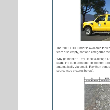
The 2012 FOD Finder is available for lea
team also empty, sort and categorize th
Why go mobile? Ray Hoffelt/Chicago O’H
scans the gate area prior to the next ai
automatically via email. Ray then sends t
source (see pictures below).