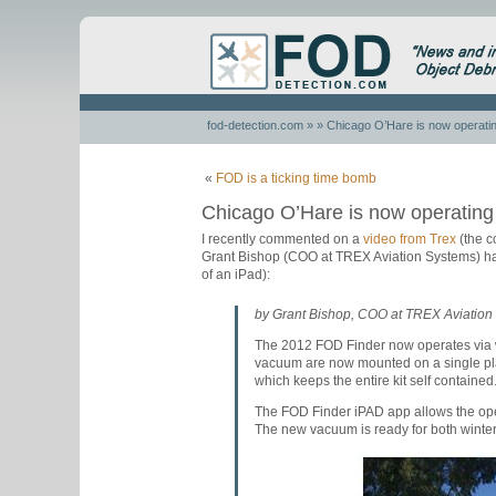
fod-detection.com
» » Chicago O’Hare is now operati
«
FOD is a ticking time bomb
Chicago O’Hare is now operatin
I recently commented on a
video from Trex
(the c
Grant Bishop (COO at TREX Aviation Systems) has
of an iPad):
by Grant Bishop, COO at TREX Aviation
The 2012 FOD Finder now operates via 
vacuum are now mounted on a single plat
which keeps the entire kit self containe
The FOD Finder iPAD app allows the opera
The new vacuum is ready for both winter