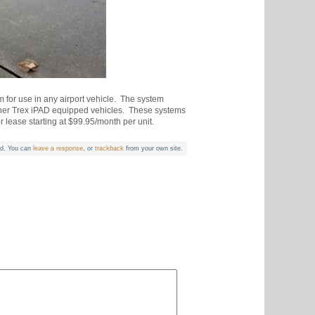
m for use in any airport vehicle. The system
 other Trex iPAD equipped vehicles. These systems
 lease starting at $99.95/month per unit.
d. You can
leave a response
, or
trackback
from your own site.