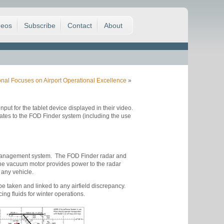
deos
Subscribe
Contact
About
ional Focuses on Airport Operational Excellence
»
put for the tablet device displayed in their video.
tes to the FOD Finder system (including the use
d management system. The FOD Finder radar and
 The vacuum motor provides power to the radar
 any vehicle.
e taken and linked to any airfield discrepancy.
ng fluids for winter operations.