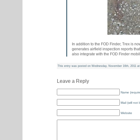
In addition to the FOD Finder, Trex is n
generates airfield inspection reports t
also integrate with the FOD Finder mobi
This entry was posted on Wednesday, November 16th, 2011 at 
Leave a Reply
Name (requir
Mail (will not
Website