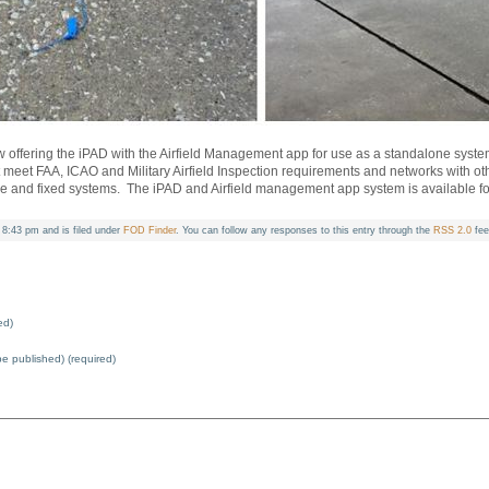
ow offering the iPAD with the Airfield Management app for use as a standalone syste
hat meet FAA, ICAO and Military Airfield Inspection requirements and networks with
le and fixed systems. The iPAD and Airfield management app system is available for
8:43 pm and is filed under
FOD Finder
. You can follow any responses to this entry through the
RSS 2.0
fee
ed)
 be published) (required)