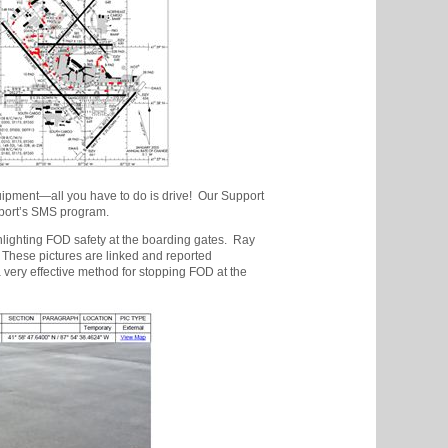
quipment—all you have to do is drive! Our Support
rport’s SMS program.
lighting FOD safety at the boarding gates. Ray
. These pictures are linked and reported
a very effective method for stopping FOD at the