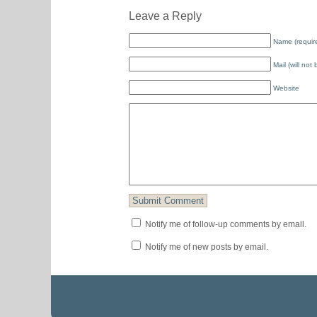
Leave a Reply
Name (requir
Mail (will not
Website
Notify me of follow-up comments by email.
Notify me of new posts by email.