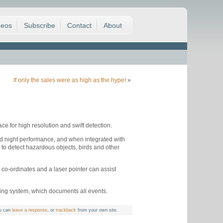
deos
Subscribe
Contact
About
If only the sales were as high as the hype!
»
e for high resolution and swift detection.
d night performance, and when integrated with
 to detect hazardous objects, birds and other
o-ordinates and a laser pointer can assist
ting system, which documents all events.
u can
leave a response
, or
trackback
from your own site.