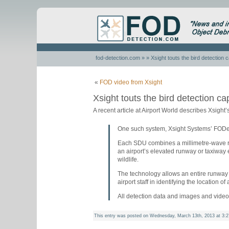
fod-detection.com
» » Xsight touts the bird detection 
«
FOD video from Xsight
Xsight touts the bird detection ca
A recent article at Airport World describes Xsight’s
One such system, Xsight Systems’ FODetec
Each SDU combines a millimetre-wave ra
an airport’s elevated runway or taxiway 
wildlife.
The technology allows an entire runway 
airport staff in identifying the location of
All detection data and images and video
This entry was posted on Wednesday, March 13th, 2013 at 3:2