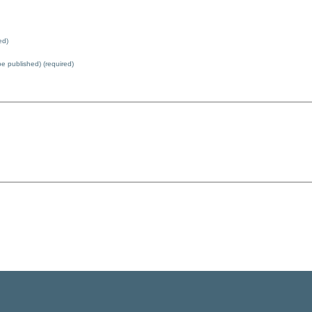
ed)
 be published) (required)