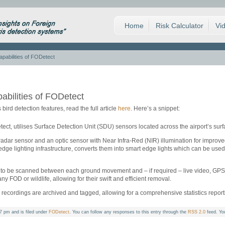
Home
Risk Calculator
Vi
capabilities of FODetect
pabilities of FODetect
 bird detection features, read the full article
here
. Here’s a snippet:
t, utilises Surface Detection Unit (SDU) sensors located across the airport’s surfac
dar sensor and an optic sensor with Near Infra-Red (NIR) illumination for improve
edge lighting infrastructure, converts them into smart edge lights which can be used
to be scanned between each ground movement and – if required – live video, GPS c
 any FOD or wildlife, allowing for their swift and efficient removal.
 recordings are archived and tagged, allowing for a comprehensive statistics repor
7 pm and is filed under
FODetect
. You can follow any responses to this entry through the
RSS 2.0
feed. Yo